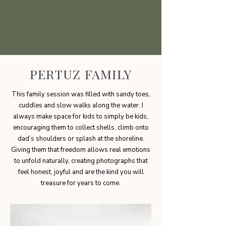
PERTUZ FAMILY
This family session was filled with sandy toes,
cuddles and slow walks along the water. I
always make space for kids to simply be kids,
encouraging them to collect shells, climb onto
dad’s shoulders or splash at the shoreline.
Giving them that freedom allows real emotions
to unfold naturally, creating photographs that
feel honest, joyful and are the kind you will
treasure for years to come.