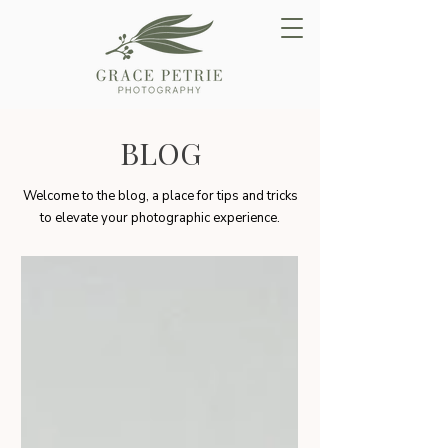
BLOG
Welcome to the blog, a place for tips and tricks
to elevate your photographic experience.